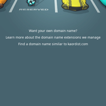
Want your own domain name?
Learn more about the domain name extensions we manage
Find a domain name similar to kaordist.com