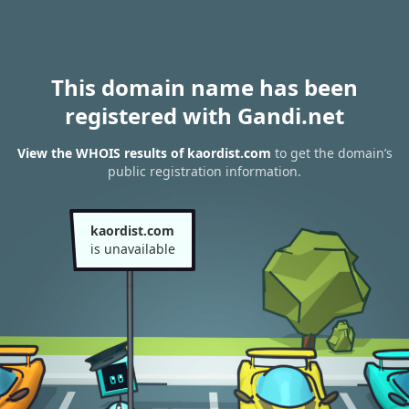
This domain name has been
registered with Gandi.net
View the WHOIS results of kaordist.com
to get the domain’s
public registration information.
kaordist.com
is unavailable